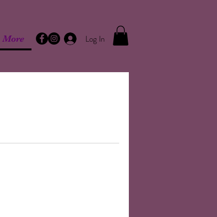
Log In
More