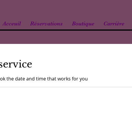
Acceuil
Réservations
Boutique
Carrière
service
ook the date and time that works for you