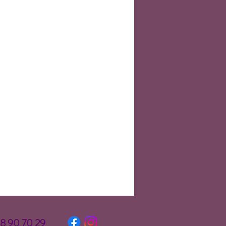
58 90 70 29