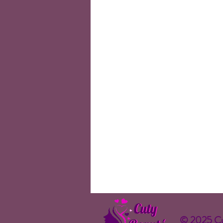
© 2025 Cu