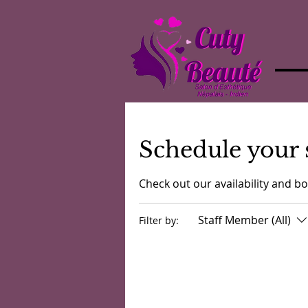
Schedule your 
Check out our availability and b
Staff Member (All)
Filter by: