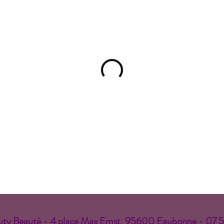
ty Beauté - 4 place Max Ernst, 95600 Eaubonne - 07 